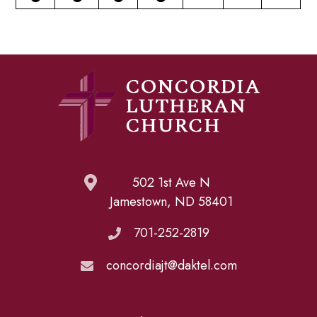
502 1st Ave N
Jamestown, ND 58401
701-252-2819
concordiajt@daktel.com