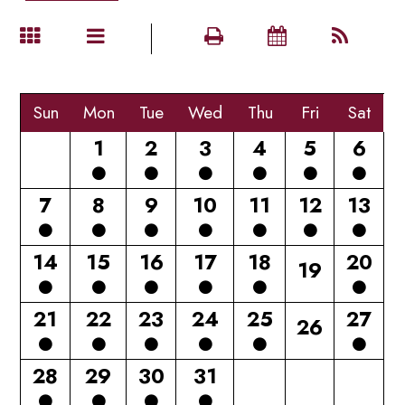
Sun
Mon
Tue
Wed
Thu
Fri
Sat
1
2
3
4
5
6
7
8
9
10
11
12
13
14
15
16
17
18
20
19
21
22
23
24
25
27
26
28
29
30
31