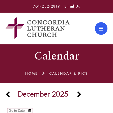
701-252-2819
Email Us
Calendar
HOME
CALENDAR & PICS
December 2025