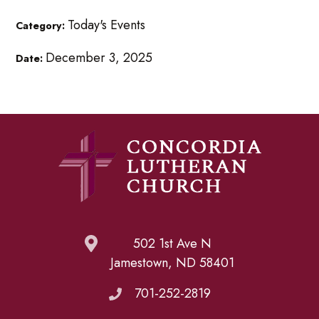
Today's Events
Category:
December 3, 2025
Date:
502 1st Ave N
Jamestown, ND 58401
701-252-2819