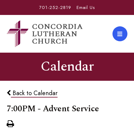
701-252-2819
Email Us
Calendar
Back to Calendar
7:00PM - Advent Service