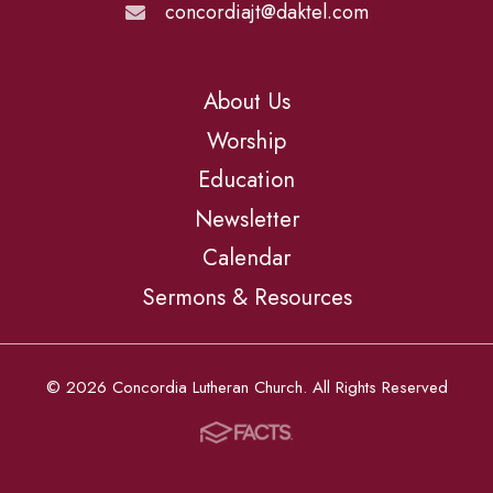
concordiajt@daktel.com
About Us
Worship
Education
Newsletter
Calendar
Sermons & Resources
© 2026 Concordia Lutheran Church. All Rights Reserved