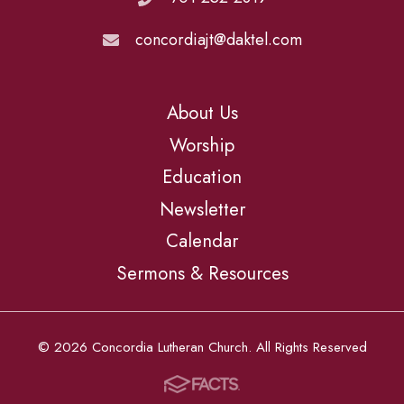
concordiajt@daktel.com
About Us
Worship
Education
Newsletter
Calendar
Sermons & Resources
© 2026 Concordia Lutheran Church. All Rights Reserved