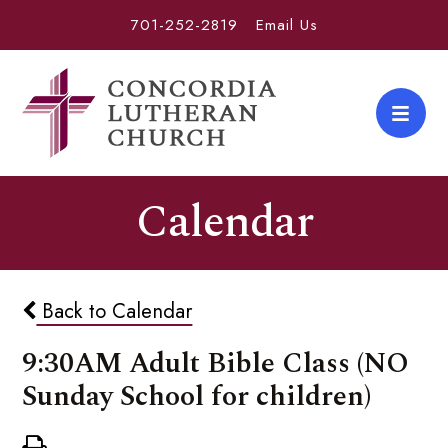
701-252-2819
Email Us
Calendar
Back to Calendar
9:30AM Adult Bible Class (NO
Sunday School for children)