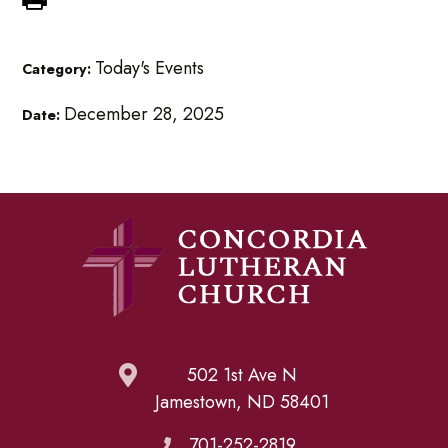
Today's Events
Category:
December 28, 2025
Date:
502 1st Ave N
Jamestown, ND 58401
701-252-2819