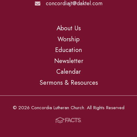
concordiajt@daktel.com
About Us
Worship
Education
Newsletter
Calendar
Sermons & Resources
© 2026 Concordia Lutheran Church. All Rights Reserved