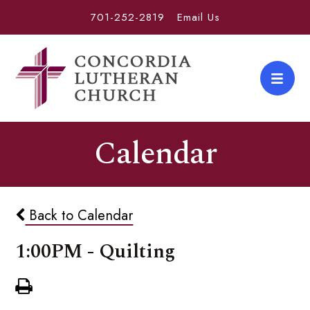
701-252-2819
Email Us
Calendar
Back to Calendar
1:00PM - Quilting