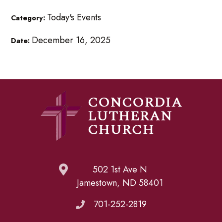
Today's Events
Category:
December 16, 2025
Date:
502 1st Ave N
Jamestown, ND 58401
701-252-2819