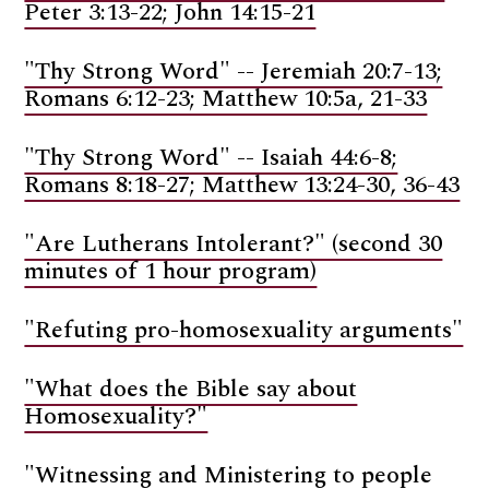
Peter 3:13-22; John 14:15-21
"Thy Strong Word" -- Jeremiah 20:7-13;
Romans 6:12-23; Matthew 10:5a, 21-33
"Thy Strong Word" -- Isaiah 44:6-8;
Romans 8:18-27; Matthew 13:24-30, 36-43
"Are Lutherans Intolerant?" (second 30
minutes of 1 hour program)
"Refuting pro-homosexuality arguments"
"What does the Bible say about
Homosexuality?"
"Witnessing and Ministering to people