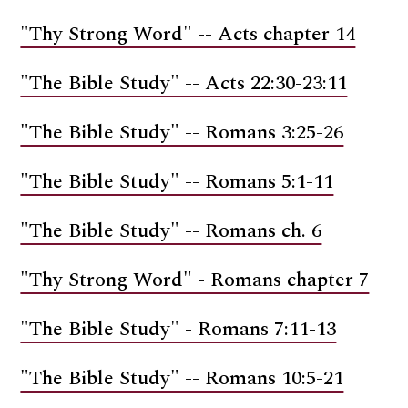
"Thy Strong Word" -- Acts chapter 14
"The Bible Study" -- Acts 22:30-23:11
"The Bible Study" -- Romans 3:25-26
"The Bible Study" -- Romans 5:1-11
"The Bible Study" -- Romans ch. 6
"Thy Strong Word" - Romans chapter 7
"The Bible Study" - Romans 7:11-13
"The Bible Study" -- Romans 10:5-21