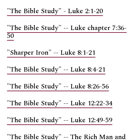
"The Bible Study" - Luke 2:1-20
"The Bible Study" -- Luke chapter 7:36-
50
"Sharper Iron" -- Luke 8:1-21
"The Bible Study" -- Luke 8:4-21
"The Bible Study" -- Luke 8:26-56
"The Bible Study" -- Luke 12:22-34
"The Bible Study" -- Luke 12:49-59
"The Bible Study" -- The Rich Man and