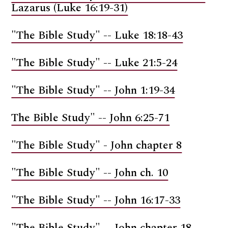
Lazarus (Luke 16:19-31)
"The Bible Study" -- Luke 18:18-43
"The Bible Study" -- Luke 21:5-24
"The Bible Study" -- John 1:19-34
The Bible Study" -- John 6:25-71
"The Bible Study" - John chapter 8
"The Bible Study" -- John ch. 10
"The Bible Study" -- John 16:17-33
"The Bible Study" -- John chapter 18