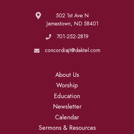
502 1st Ave N
Jamestown, ND 58401
701-252-2819
concordiajt@daktel.com
About Us
Worship
Education
Newsletter
Calendar
Sermons & Resources