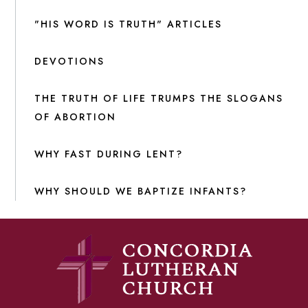
"HIS WORD IS TRUTH" ARTICLES
DEVOTIONS
THE TRUTH OF LIFE TRUMPS THE SLOGANS
OF ABORTION
WHY FAST DURING LENT?
WHY SHOULD WE BAPTIZE INFANTS?