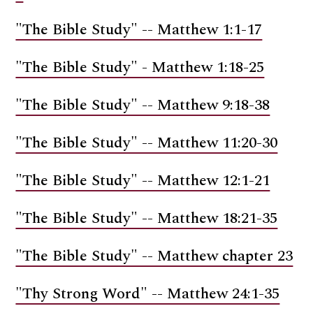
"The Bible Study" -- Matthew 1:1-17
"The Bible Study" - Matthew 1:18-25
"The Bible Study" -- Matthew 9:18-38
"The Bible Study" -- Matthew 11:20-30
"The Bible Study" -- Matthew 12:1-21
"The Bible Study" -- Matthew 18:21-35
"The Bible Study" -- Matthew chapter 23
"Thy Strong Word" -- Matthew 24:1-35