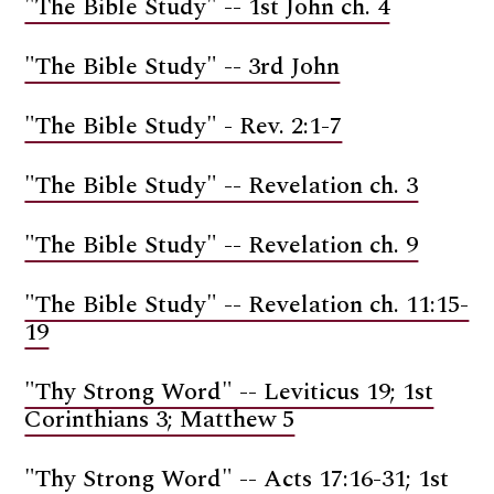
"The Bible Study" -- 1st John ch. 4
"The Bible Study" -- 3rd John
"The Bible Study" - Rev. 2:1-7
"The Bible Study" -- Revelation ch. 3
"The Bible Study" -- Revelation ch. 9
"The Bible Study" -- Revelation ch. 11:15-
19
"Thy Strong Word" -- Leviticus 19; 1st
Corinthians 3; Matthew 5
"Thy Strong Word" -- Acts 17:16-31; 1st