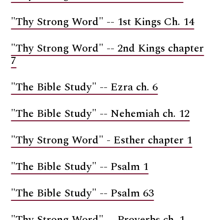
"Thy Strong Word" -- 1st Kings Ch. 14
"Thy Strong Word" -- 2nd Kings chapter
7
"The Bible Study" -- Ezra ch. 6
"The Bible Study" -- Nehemiah ch. 12
"Thy Strong Word" - Esther chapter 1
"The Bible Study" -- Psalm 1
"The Bible Study" -- Psalm 63
"Thy Strong Word" -- Proverbs ch. 1