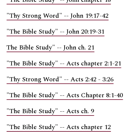
"Thy Strong Word" -- John 19:17-42
"The Bible Study" -- John 20:19-31
The Bible Study" -- John ch. 21
"The Bible Study" -- Acts chapter 2:1-21
"Thy Strong Word" -- Acts 2:42 - 3:26
"The Bible Study" -- Acts Chapter 8:1-40
"The Bible Study" -- Acts ch. 9
"The Bible Study" -- Acts chapter 12