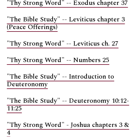
"Thy Strong Word" -- Exodus chapter 37
"The Bible Study" -- Leviticus chapter 3
(Peace Offerings)
"Thy Strong Word" -- Leviticus ch. 27
"Thy Strong Word" -- Numbers 25
"The Bible Study" -- Introduction to
Deuteronomy
"The Bible Study" -- Deuteronomy 10:12-
11:25
"Thy Strong Word" - Joshua chapters 3 &
4