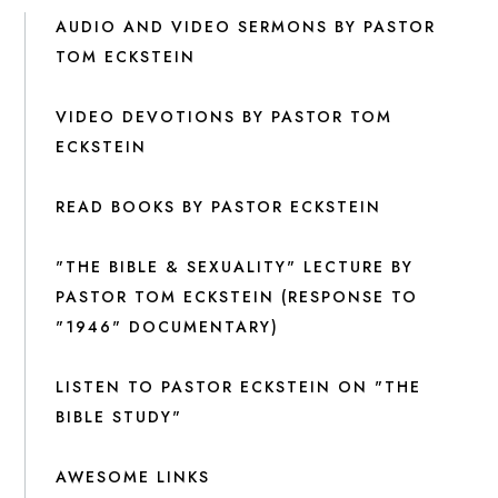
AUDIO AND VIDEO SERMONS BY PASTOR
TOM ECKSTEIN
VIDEO DEVOTIONS BY PASTOR TOM
ECKSTEIN
READ BOOKS BY PASTOR ECKSTEIN
"THE BIBLE & SEXUALITY" LECTURE BY
PASTOR TOM ECKSTEIN (RESPONSE TO
"1946" DOCUMENTARY)
LISTEN TO PASTOR ECKSTEIN ON "THE
BIBLE STUDY"
AWESOME LINKS