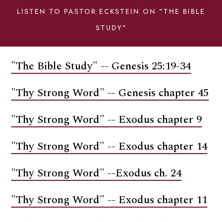
LISTEN TO PASTOR ECKSTEIN ON "THE BIBLE
STUDY"
"The Bible Study" -- Genesis 25:19-34
"Thy Strong Word" -- Genesis chapter 45
"Thy Strong Word" -- Exodus chapter 9
"Thy Strong Word" -- Exodus chapter 14
"Thy Strong Word" --Exodus ch. 24
"Thy Strong Word" -- Exodus chapter 11