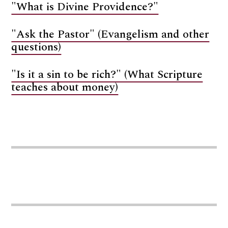
"What is Divine Providence?"
"Ask the Pastor" (Evangelism and other
questions)
"Is it a sin to be rich?" (What Scripture
teaches about money)