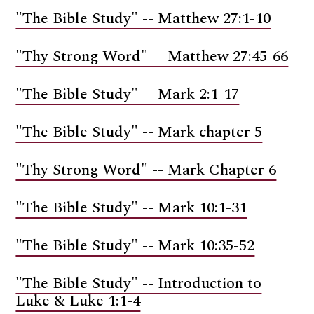
"The Bible Study" -- Matthew 27:1-10
"Thy Strong Word" -- Matthew 27:45-66
"The Bible Study" -- Mark 2:1-17
"The Bible Study" -- Mark chapter 5
"Thy Strong Word" -- Mark Chapter 6
"The Bible Study" -- Mark 10:1-31
"The Bible Study" -- Mark 10:35-52
"The Bible Study" -- Introduction to
Luke & Luke 1:1-4