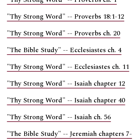
"Thy Strong Word" -- Proverbs 18:1-12
"Thy Strong Word" -- Proverbs ch. 20
"The Bible Study" -- Ecclesiastes ch. 4
"Thy Strong Word" -- Ecclesiastes ch. 11
"Thy Strong Word" -- Isaiah chapter 12
"Thy Strong Word" -- Isaiah chapter 40
"Thy Strong Word" -- Isaiah ch. 56
"The Bible Study" -- Jeremiah chapters 7-