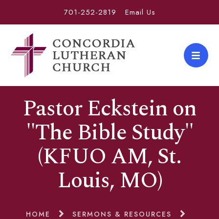
701-252-2819
Email Us
Pastor Eckstein on
"The Bible Study"
(KFUO AM, St.
Louis, MO)
HOME
SERMONS & RESOURCES