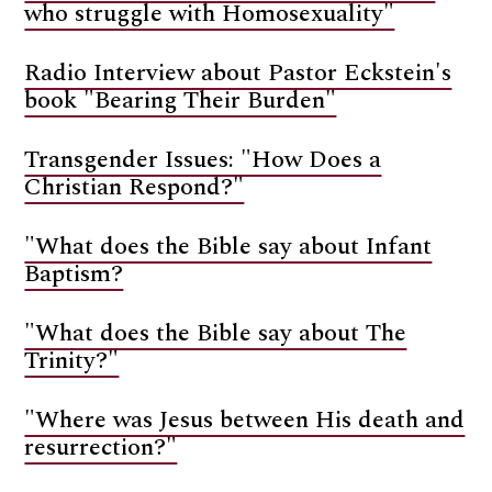
who struggle with Homosexuality"
Radio Interview about Pastor Eckstein's
book "Bearing Their Burden"
Transgender Issues: "How Does a
Christian Respond?"
"What does the Bible say about Infant
Baptism?
"What does the Bible say about The
Trinity?"
"Where was Jesus between His death and
resurrection?"