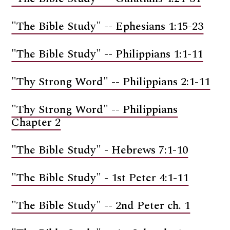
"The Bible Study" -- Ephesians 1:15-23
"The Bible Study" -- Philippians 1:1-11
"Thy Strong Word" -- Philippians 2:1-11
"Thy Strong Word" -- Philippians
Chapter 2
"The Bible Study" - Hebrews 7:1-10
"The Bible Study" - 1st Peter 4:1-11
"The Bible Study" -- 2nd Peter ch. 1