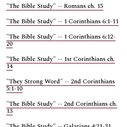
"The Bible Study" -- Romans ch. 15
"The Bible Study" -- 1 Corinthians 6:1-11
"The Bible Study" -- 1 Corinthians 6:12-
20
"The Bible Study" -- 1st Corinthians ch.
14
"They Strong Word" -- 2nd Corinthians
5:1-10
"The Bible Study" -- 2nd Corinthians ch.
13
"The Bible Study" -- Galatians 4:21-31