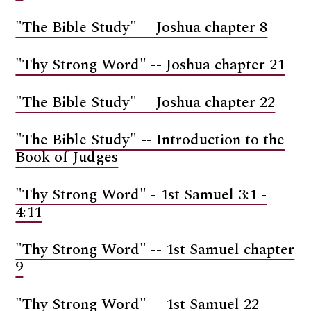
"The Bible Study" -- Joshua chapter 8
"Thy Strong Word" -- Joshua chapter 21
"The Bible Study" -- Joshua chapter 22
"The Bible Study" -- Introduction to the
Book of Judges
"Thy Strong Word" - 1st Samuel 3:1 -
4:11
"Thy Strong Word" -- 1st Samuel chapter
9
"Thy Strong Word" -- 1st Samuel 22