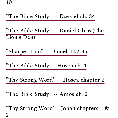
10
"The Bible Study" -- Ezekiel ch. 34
"The Bible Study" -- Daniel Ch. 6 (The
Lion's Den)
"Sharper Iron" -- Daniel 11:2-45
"The Bible Study" - Hosea ch. 1
"Thy Strong Word" -- Hosea chapter 2
"The Bible Study" -- Amos ch. 2
"Thy Strong Word" - Jonah chapters 1 &
2