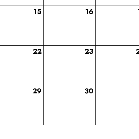
15
16
22
23
29
30