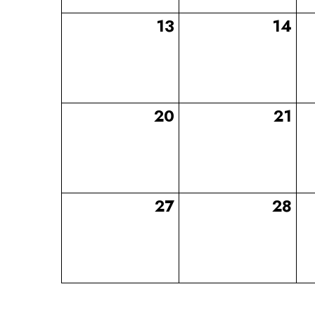
13
14
20
21
27
28