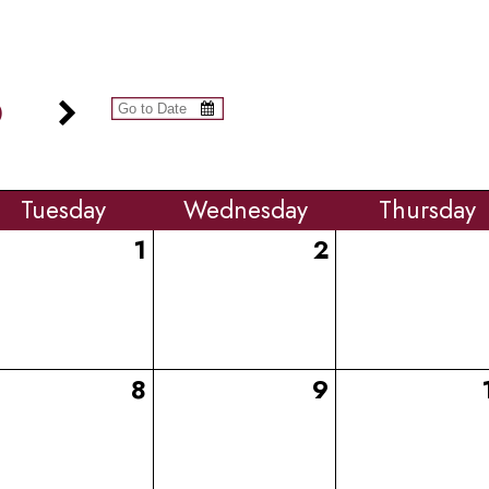
6
Tue
sday
Wed
nesday
Thu
rsday
1
2
8
9