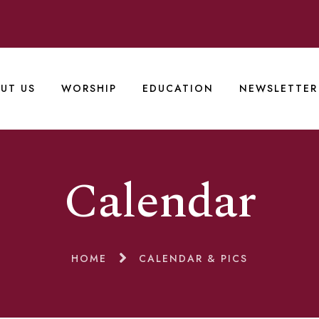
UT US
WORSHIP
EDUCATION
NEWSLETTER
Calendar
HOME
CALENDAR & PICS