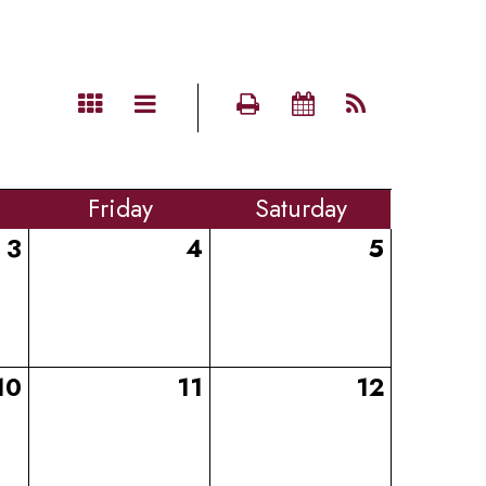
Fri
day
Sat
urday
3
4
5
10
11
12