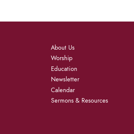
About Us
Worship
Education
Newsletter
Calendar
Sermons & Resources