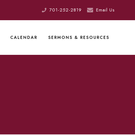
701-252-2819
Email Us
CALENDAR
SERMONS & RESOURCES