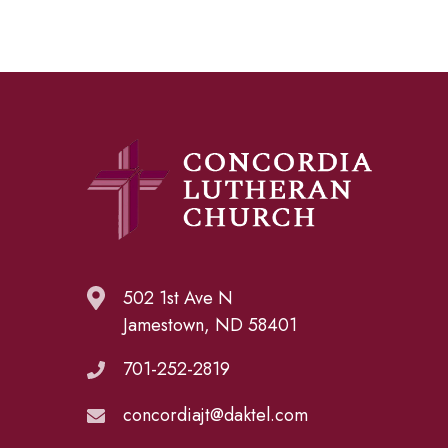
502 1st Ave N
Jamestown, ND 58401
701-252-2819
concordiajt@daktel.com