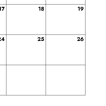
17
18
19
24
25
26