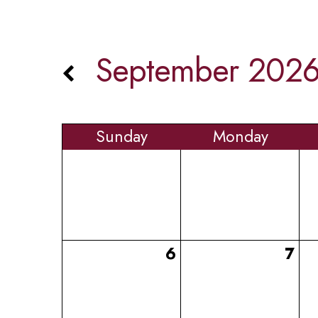
September 202
Sun
day
Mon
day
6
7