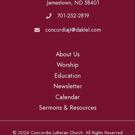
Jamestown, ND 58401
701-252-2819
concordiajt@daktel.com
About Us
Worship
Education
Newsletter
Calendar
Sermons & Resources
© 2026 Concordia Lutheran Church. All Rights Reserved