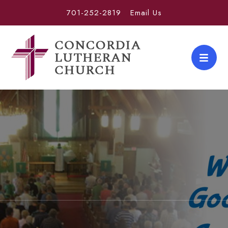
701-252-2819
Email Us