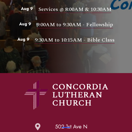
Services @ 8:00AM & 10:30AM
Aug 9
9:00AM to 9:30AM - Fellowship
Aug 9
9:30AM to 10:15AM - Bible Class
Aug 9
502 1st Ave N