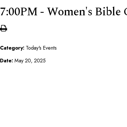
7:00PM - Women's Bible 
Category:
Today's Events
Date:
May 20, 2025