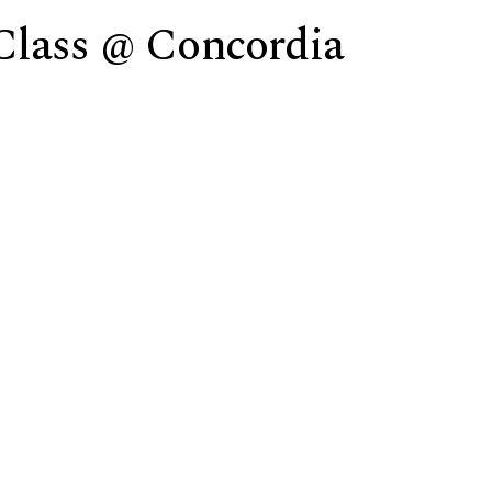
Class @ Concordia