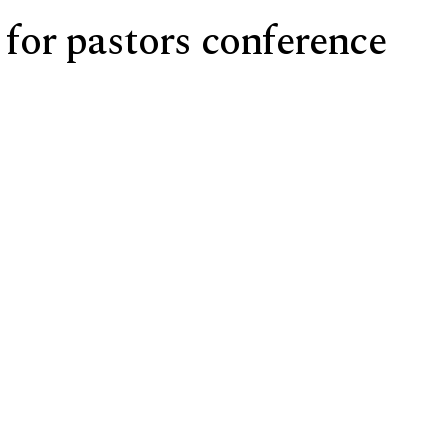
 for pastors conference