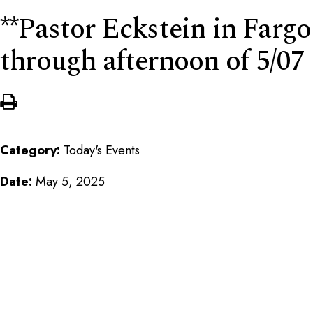
**Pastor Eckstein in Fargo
through afternoon of 5/07
Category:
Today's Events
Date:
May 5, 2025