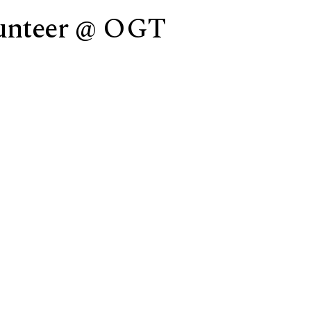
lunteer @ OGT