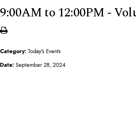
9:00AM to 12:00PM - Vo
Category:
Today's Events
Date:
September 28, 2024