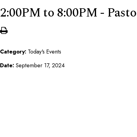
2:00PM to 8:00PM - Pasto
Category:
Today's Events
Date:
September 17, 2024