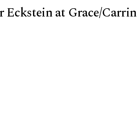
r Eckstein at Grace/Carri