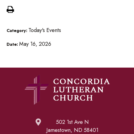
Today's Events
Category:
May 16, 2026
Date:
502 1st Ave N
Jamestown, ND 58401