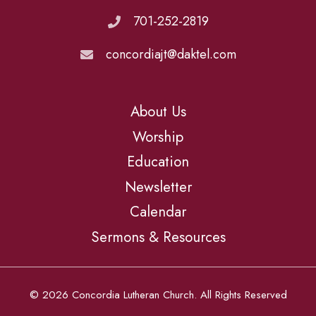
701-252-2819
concordiajt@daktel.com
About Us
Worship
Education
Newsletter
Calendar
Sermons & Resources
© 2026 Concordia Lutheran Church. All Rights Reserved