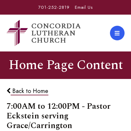
701-252-2819
Email Us
Home Page Content
Back to Home
7:00AM to 12:00PM - Pastor
Eckstein serving
Grace/Carrington