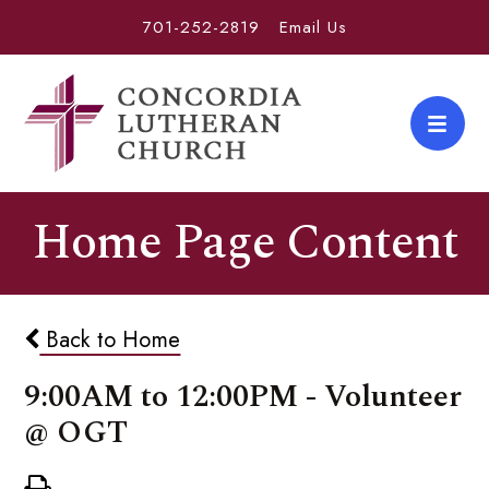
701-252-2819
Email Us
Home Page Content
Back to Home
9:00AM to 12:00PM - Volunteer
@ OGT