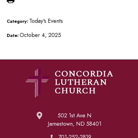
Today's Events
Category:
October 4, 2025
Date:
502 1st Ave N
Jamestown, ND 58401
701-252-2819