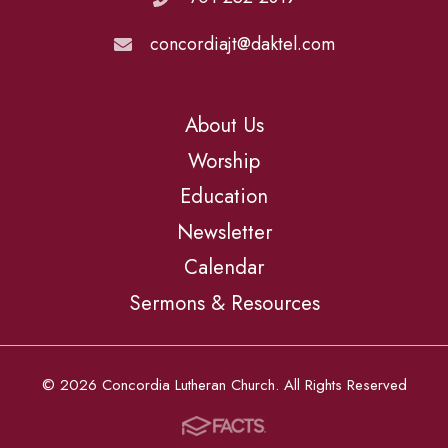
concordiajt@daktel.com
About Us
Worship
Education
Newsletter
Calendar
Sermons & Resources
© 2026 Concordia Lutheran Church. All Rights Reserved