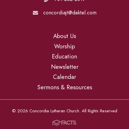
concordiajt@daktel.com
About Us
Worship
Education
Newsletter
Calendar
Sermons & Resources
© 2026 Concordia Lutheran Church. All Rights Reserved