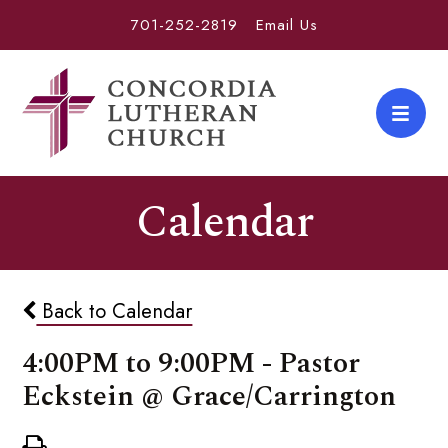
701-252-2819
Email Us
Calendar
Back to Calendar
4:00PM to 9:00PM - Pastor
Eckstein @ Grace/Carrington