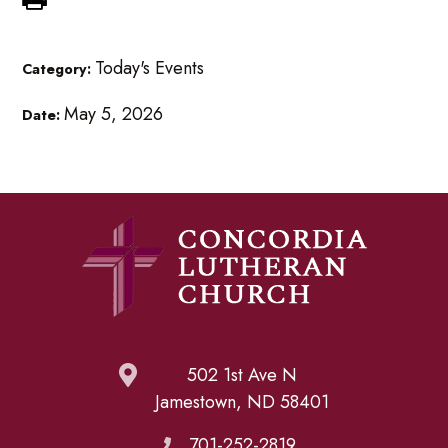
Today's Events
Category:
May 5, 2026
Date:
502 1st Ave N
Jamestown, ND 58401
701-252-2819